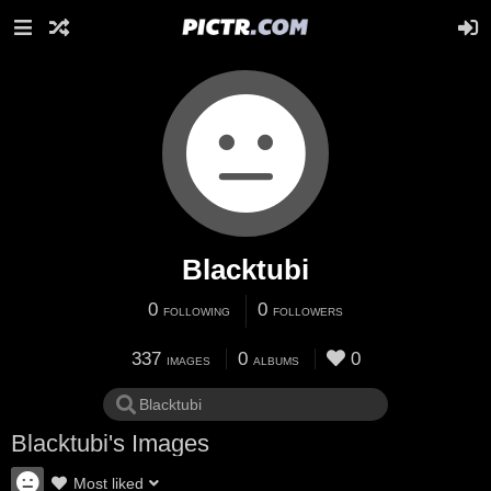
Blacktubi
0
0
FOLLOWING
FOLLOWERS
337
0
0
IMAGES
ALBUMS
Blacktubi's Images
Most liked