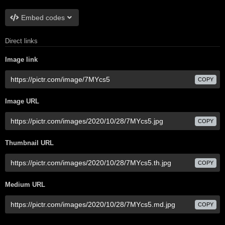
Embed codes
Direct links
Image link
COPY
Image URL
COPY
Thumbnail URL
COPY
Medium URL
COPY