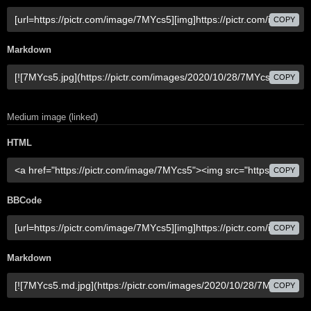
COPY
Markdown
COPY
Medium image (linked)
HTML
COPY
BBCode
COPY
Markdown
COPY