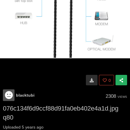
0
blacktubi
2308
VIEWS
076c134f6d9ccf88d91fa0eb402e4a1d.jpg
q80
Uploaded
5 years ago