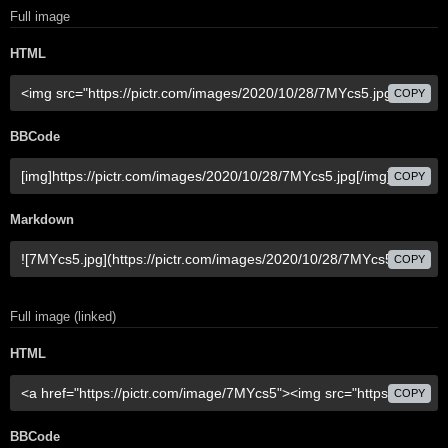
Full image
HTML
COPY
BBCode
COPY
Markdown
COPY
Full image (linked)
HTML
COPY
BBCode