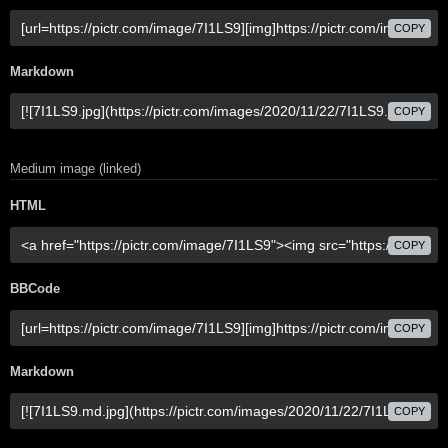
COPY
Markdown
COPY
Medium image (linked)
HTML
COPY
BBCode
COPY
Markdown
COPY