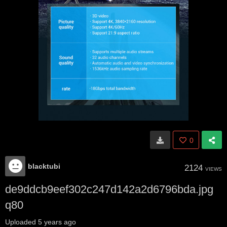
0
blacktubi
2124
VIEWS
de9ddcb9eef302c247d142a2d6796bda.jpg
q80
Uploaded
5 years ago