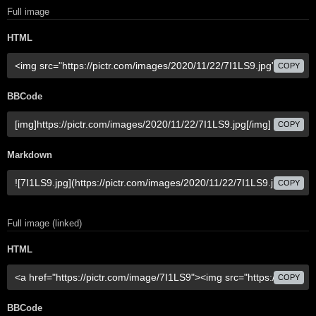
Full image
HTML
COPY
BBCode
COPY
Markdown
COPY
Full image (linked)
HTML
COPY
BBCode