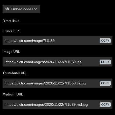
Embed codes
Direct links
Image link
COPY
Image URL
COPY
Thumbnail URL
COPY
Medium URL
COPY