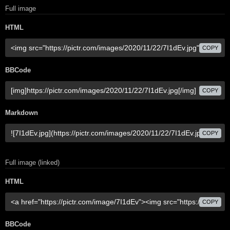
Full image
HTML
COPY
BBCode
COPY
Markdown
COPY
Full image (linked)
HTML
COPY
BBCode