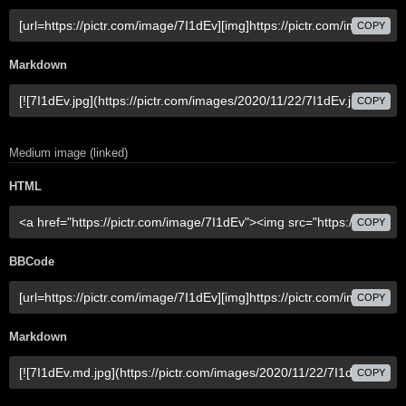
COPY
Markdown
COPY
Medium image (linked)
HTML
COPY
BBCode
COPY
Markdown
COPY