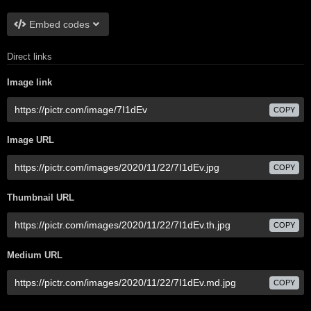
Embed codes
Direct links
Image link
COPY
Image URL
COPY
Thumbnail URL
COPY
Medium URL
COPY