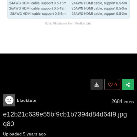
0
blacktubi
2684
VIEWS
e12b21c639e55bf9cb1b7394d84d64f9.jpg
q80
Uploaded
5 years ago