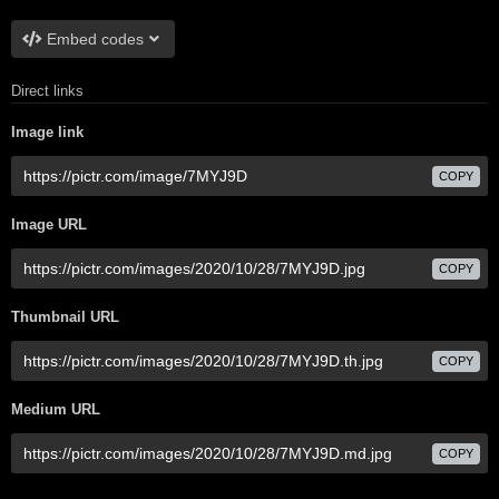
Embed codes
Direct links
Image link
COPY
Image URL
COPY
Thumbnail URL
COPY
Medium URL
COPY