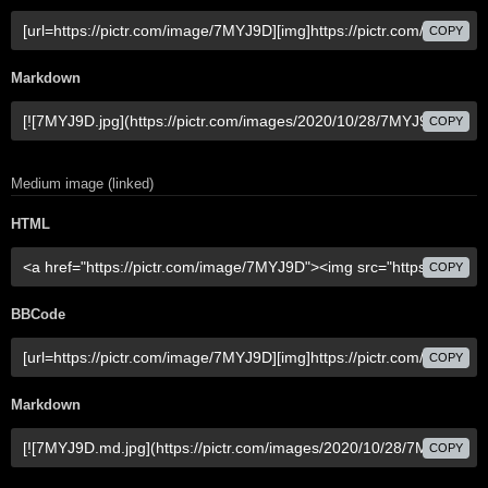
COPY
Markdown
COPY
Medium image (linked)
HTML
COPY
BBCode
COPY
Markdown
COPY