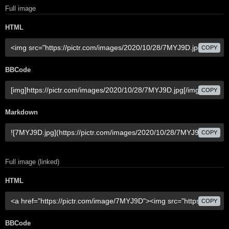
Full image
HTML
COPY
BBCode
COPY
Markdown
COPY
Full image (linked)
HTML
COPY
BBCode