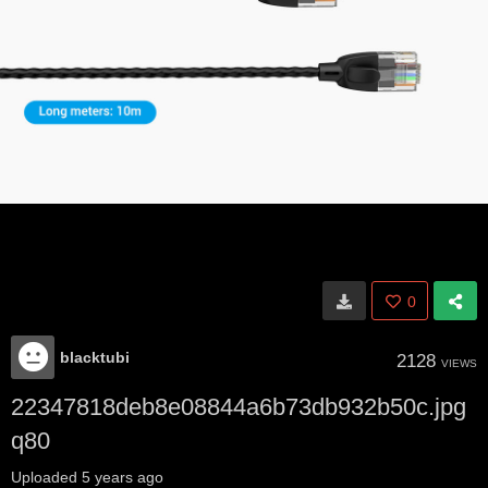
0
blacktubi
2128
VIEWS
22347818deb8e08844a6b73db932b50c.jpg
q80
Uploaded
5 years ago