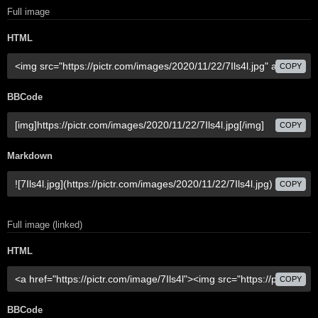
Full image
HTML
COPY
BBCode
COPY
Markdown
COPY
Full image (linked)
HTML
COPY
BBCode