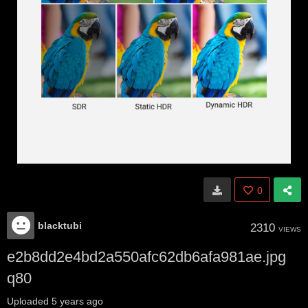
0
blacktubi
2310
VIEWS
e2b8dd2e4bd2a550afc62db6afa981ae.jpg
q80
Uploaded
5 years ago