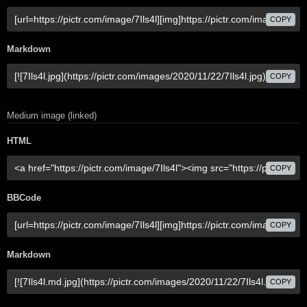
COPY
Markdown
COPY
Medium image (linked)
HTML
COPY
BBCode
COPY
Markdown
COPY