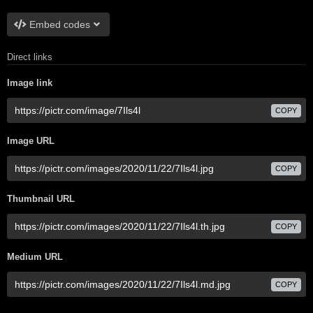
Embed codes
Direct links
Image link
COPY
Image URL
COPY
Thumbnail URL
COPY
Medium URL
COPY