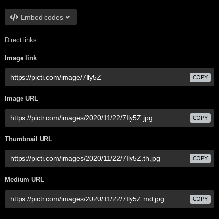
Embed codes
Direct links
Image link
COPY
Image URL
COPY
Thumbnail URL
COPY
Medium URL
COPY