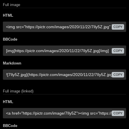
Full image
HTML
COPY
BBCode
COPY
Markdown
COPY
Full image (linked)
HTML
COPY
BBCode