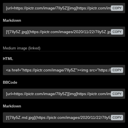
COPY
Markdown
COPY
Medium image (linked)
HTML
COPY
BBCode
COPY
Markdown
COPY