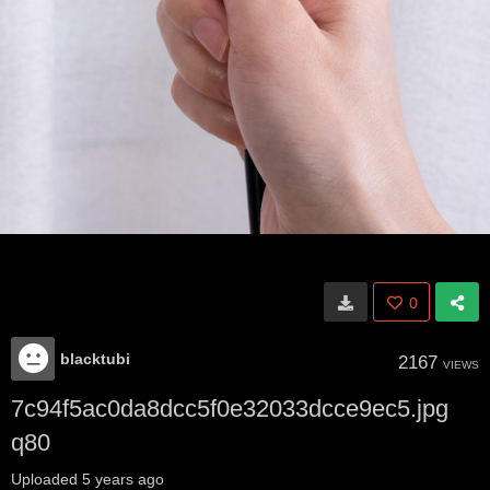
0
blacktubi
2167
VIEWS
7c94f5ac0da8dcc5f0e32033dcce9ec5.jpg
q80
Uploaded
5 years ago