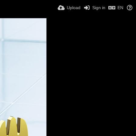
Upload
Sign in
EN