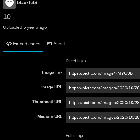
blacktubi
10
Uploaded
5 years ago
Embed codes
About
Direct links
Image link
Image URL
Thumbnail URL
Medium URL
Full image