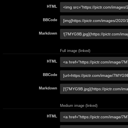
HTML
BBCode
Markdown
Full image (linked)
HTML
BBCode
Markdown
Medium image (linked)
HTML