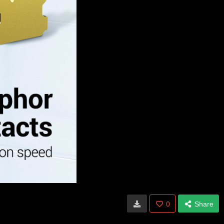
0
Share