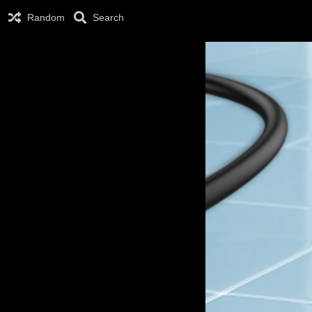
Random
Search