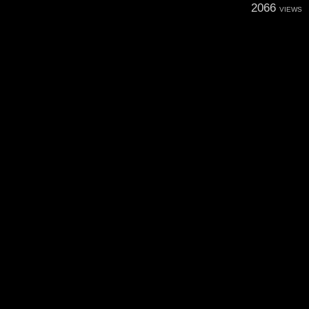
2066
VIEWS