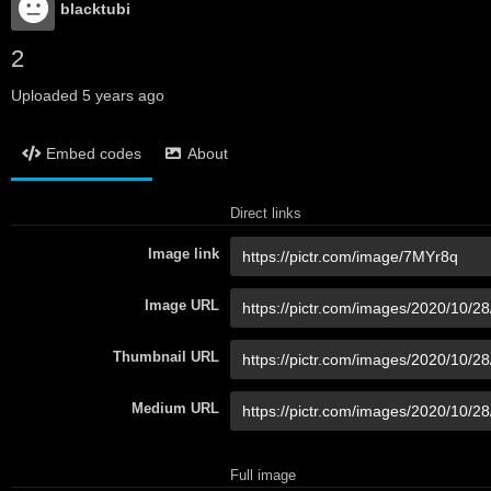
blacktubi
2
Uploaded
5 years ago
Embed codes
About
Direct links
Image link
Image URL
Thumbnail URL
Medium URL
Full image