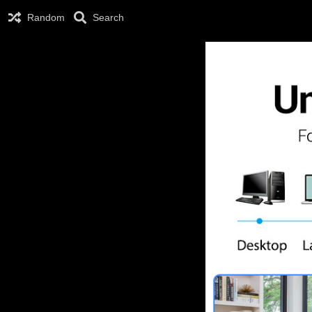
Random
Search