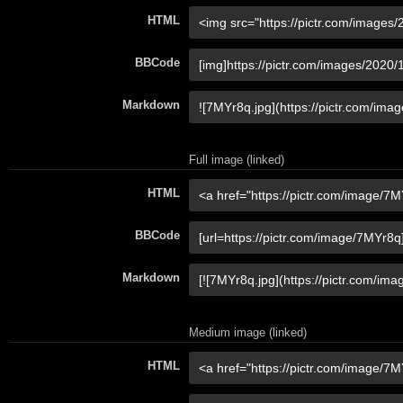
HTML
BBCode
Markdown
Full image (linked)
HTML
BBCode
Markdown
Medium image (linked)
HTML