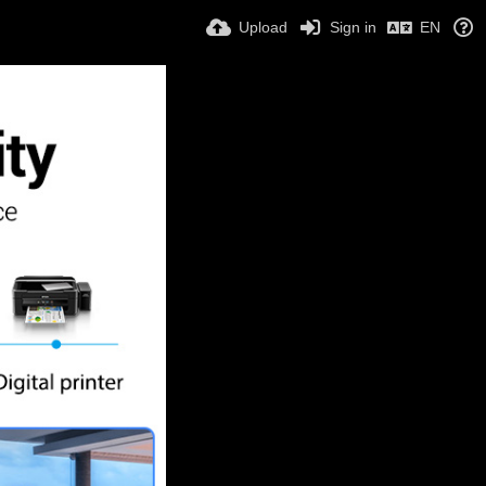
Upload
Sign in
EN