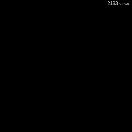
2183
VIEWS