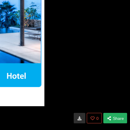
0
Share