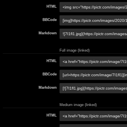
HTML
BBCode
Markdown
Full image (linked)
HTML
BBCode
Markdown
Medium image (linked)
HTML