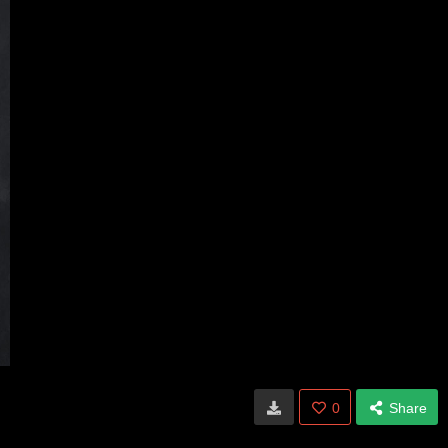
0
Share