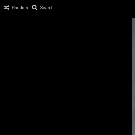
Random
Search