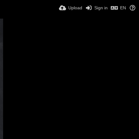
Upload
Sign in
EN