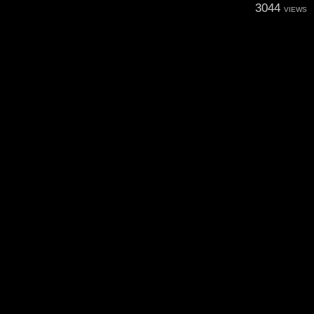
3044
VIEWS