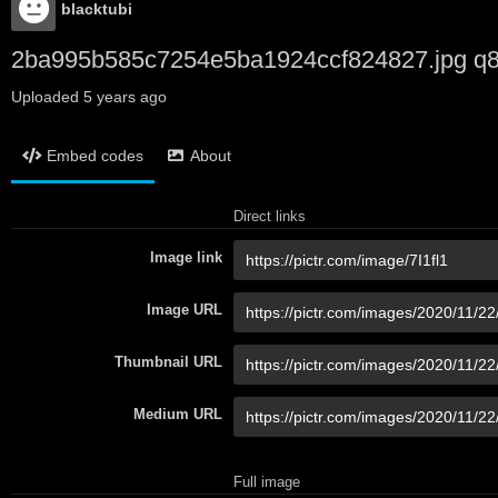
blacktubi
2ba995b585c7254e5ba1924ccf824827.jpg q
Uploaded
5 years ago
Embed codes
About
Direct links
Image link
Image URL
Thumbnail URL
Medium URL
Full image