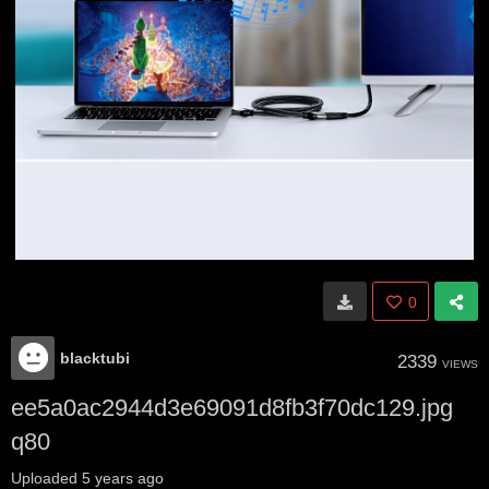
0
blacktubi
2339
VIEWS
ee5a0ac2944d3e69091d8fb3f70dc129.jpg
q80
Uploaded
5 years ago