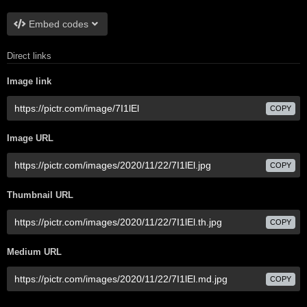
Embed codes
Direct links
Image link
COPY
Image URL
COPY
Thumbnail URL
COPY
Medium URL
COPY