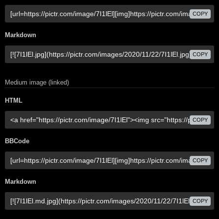
COPY
Markdown
COPY
Medium image (linked)
HTML
COPY
BBCode
COPY
Markdown
COPY