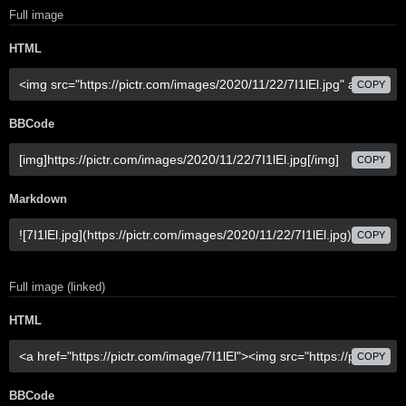
Full image
HTML
COPY
BBCode
COPY
Markdown
COPY
Full image (linked)
HTML
COPY
BBCode