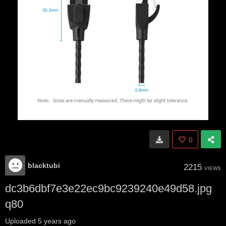
0
blacktubi
2215
VIEWS
dc3b6dbf7e3e22ec9bc9239240e49d58.jpg
q80
Uploaded
5 years ago