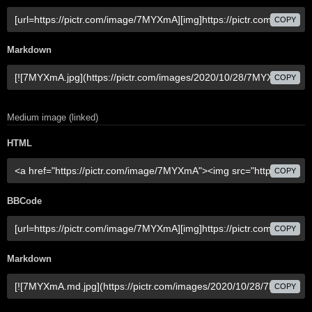
COPY
Markdown
COPY
Medium image (linked)
HTML
COPY
BBCode
COPY
Markdown
COPY