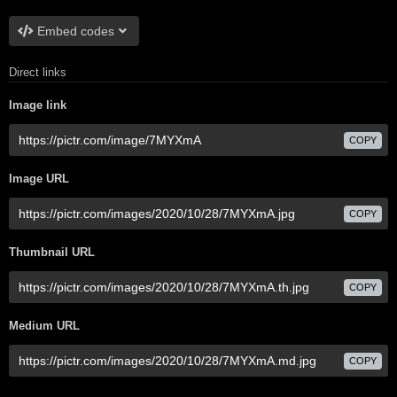
Embed codes
Direct links
Image link
COPY
Image URL
COPY
Thumbnail URL
COPY
Medium URL
COPY