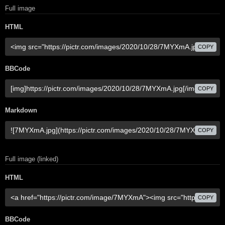
Full image
HTML
COPY
BBCode
COPY
Markdown
COPY
Full image (linked)
HTML
COPY
BBCode