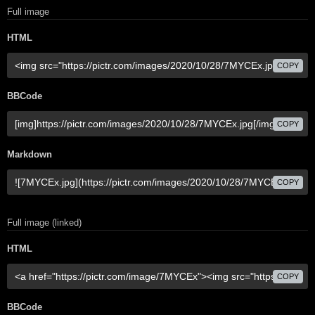
Full image
HTML
COPY
BBCode
COPY
Markdown
COPY
Full image (linked)
HTML
COPY
BBCode