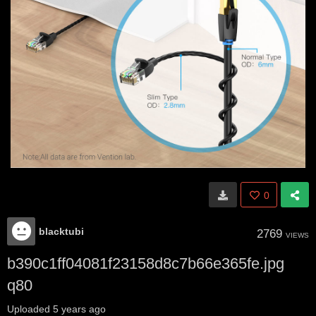
0
blacktubi
2769
VIEWS
b390c1ff04081f23158d8c7b66e365fe.jpg
q80
Uploaded
5 years ago