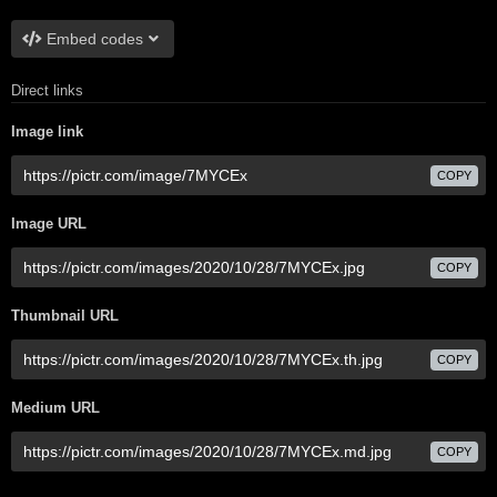
Embed codes
Direct links
Image link
COPY
Image URL
COPY
Thumbnail URL
COPY
Medium URL
COPY