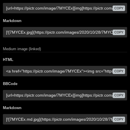
COPY
Markdown
COPY
Medium image (linked)
HTML
COPY
BBCode
COPY
Markdown
COPY