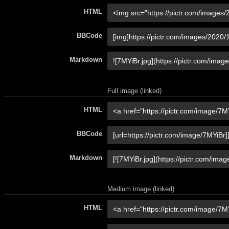
HTML
BBCode
Markdown
Full image (linked)
HTML
BBCode
Markdown
Medium image (linked)
HTML