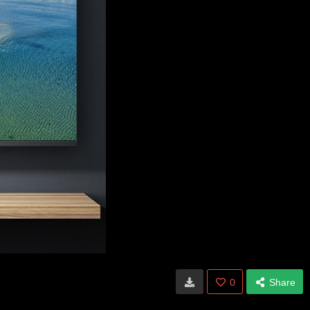
0
Share