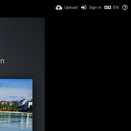
Upload
Sign in
EN