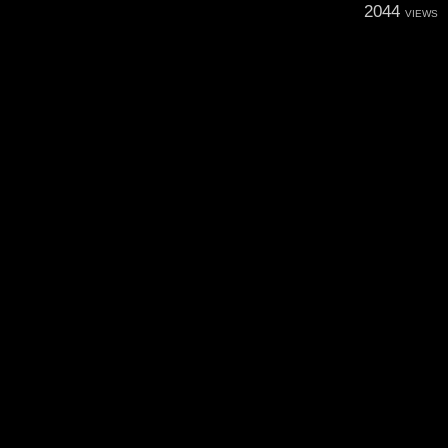
2044
VIEWS