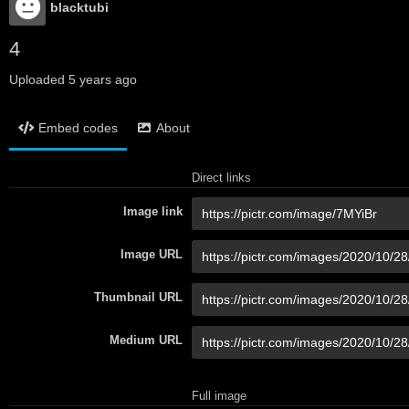
blacktubi
4
Uploaded
5 years ago
Embed codes
About
Direct links
Image link
Image URL
Thumbnail URL
Medium URL
Full image