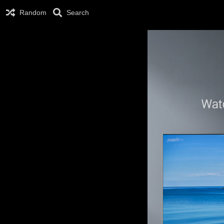
Random
Search