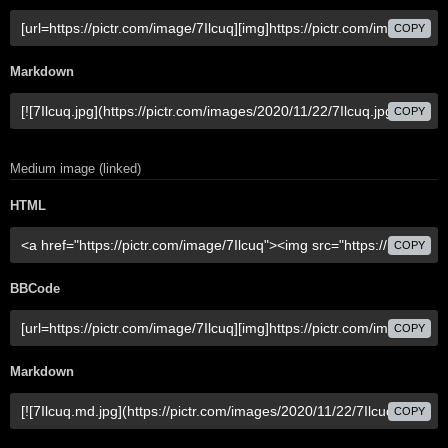
COPY
Markdown
COPY
Medium image (linked)
HTML
COPY
BBCode
COPY
Markdown
COPY