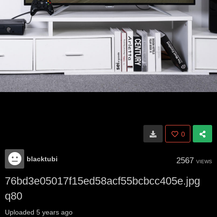
0
blacktubi
2567
VIEWS
76bd3e05017f15ed58acf55bcbcc405e.jpg
q80
Uploaded
5 years ago