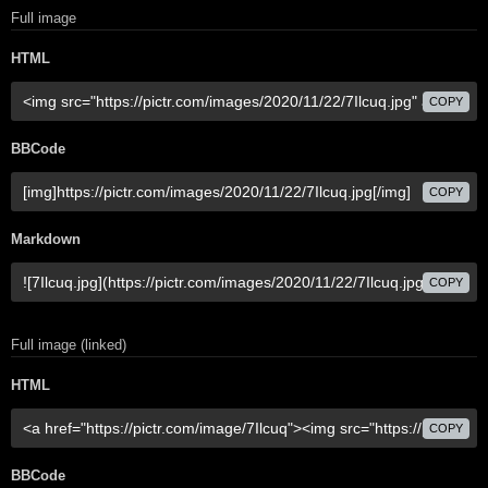
Full image
HTML
COPY
BBCode
COPY
Markdown
COPY
Full image (linked)
HTML
COPY
BBCode