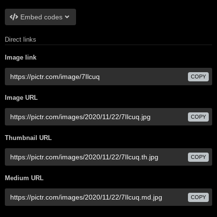
Embed codes
Direct links
Image link
COPY
Image URL
COPY
Thumbnail URL
COPY
Medium URL
COPY