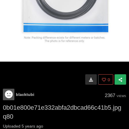
0
blacktubi
2367
VIEWS
0b01e800e71e332abfa2dbcad66c41b5.jpg
q80
Uploaded
5 years ago