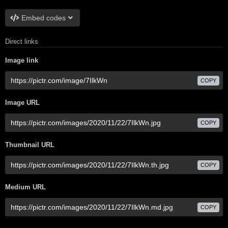
Embed codes
Direct links
Image link
COPY
Image URL
COPY
Thumbnail URL
COPY
Medium URL
COPY