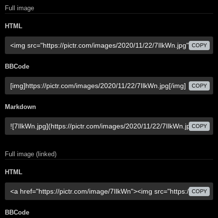
Full image
HTML
COPY
BBCode
COPY
Markdown
COPY
Full image (linked)
HTML
COPY
BBCode