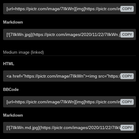
COPY
Markdown
COPY
Medium image (linked)
HTML
COPY
BBCode
COPY
Markdown
COPY