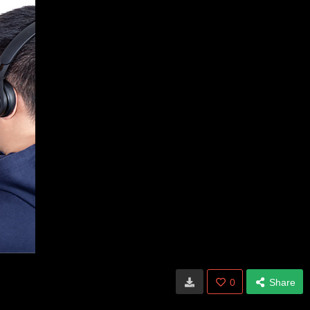
0
Share