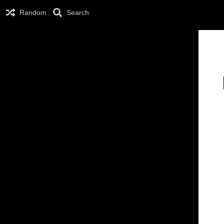
Random
Search