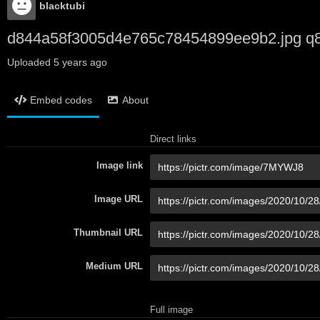
blacktubi
d844a58f3005d4e765c78454899ee9b2.jpg q
Uploaded
5 years ago
Embed codes
About
Direct links
Image link
Image URL
Thumbnail URL
Medium URL
Full image