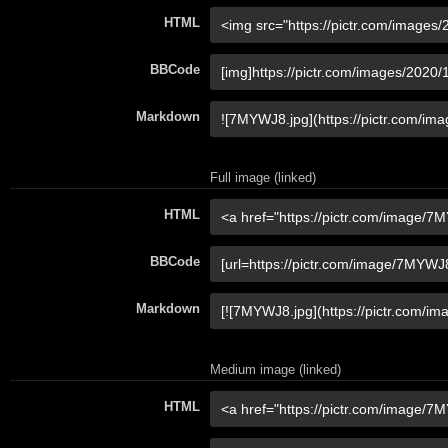
HTML
BBCode
Markdown
Full image (linked)
HTML
BBCode
Markdown
Medium image (linked)
HTML