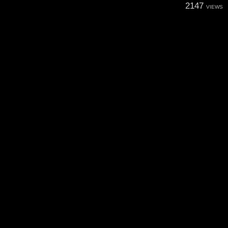
2147
VIEWS