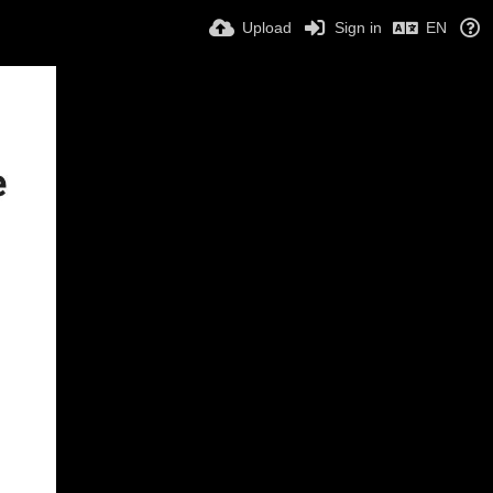
Upload
Sign in
EN