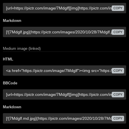
COPY
Markdown
COPY
Medium image (linked)
HTML
COPY
BBCode
COPY
Markdown
COPY