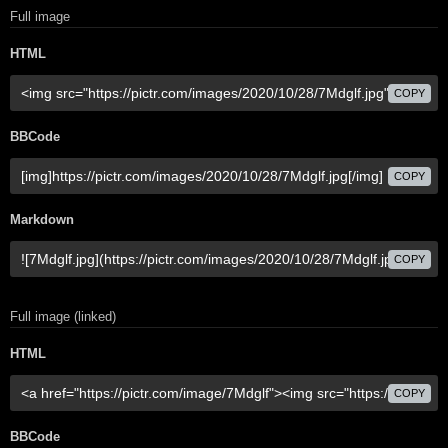
Full image
HTML
COPY
BBCode
COPY
Markdown
COPY
Full image (linked)
HTML
COPY
BBCode