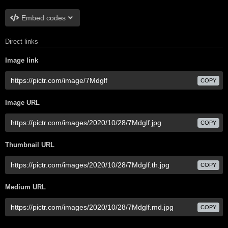
Embed codes
Direct links
Image link
COPY
Image URL
COPY
Thumbnail URL
COPY
Medium URL
COPY