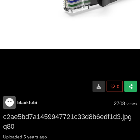
0
blacktubi
2708
VIEWS
c2ae5bd7a1459947721c33d8b6edf1d3.jpg
q80
Uploaded
5 years ago