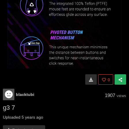
0
blacktubi
1907
VIEWS
g3 7
Uploaded
5 years ago