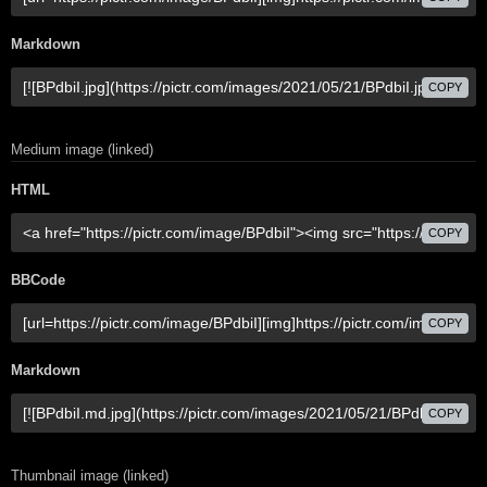
Markdown
COPY
Medium image (linked)
HTML
COPY
BBCode
COPY
Markdown
COPY
Thumbnail image (linked)