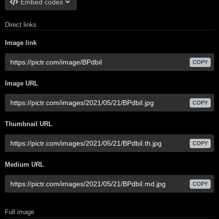
Embed codes
Direct links
Image link
COPY
Image URL
COPY
Thumbnail URL
COPY
Medium URL
COPY
Full image