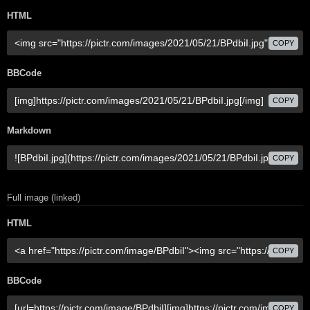
HTML
COPY
BBCode
COPY
Markdown
COPY
Full image (linked)
HTML
COPY
BBCode
COPY