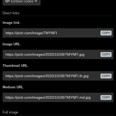
Embed codes
Direct links
Image link
COPY
Image URL
COPY
Thumbnail URL
COPY
Medium URL
COPY
Full image