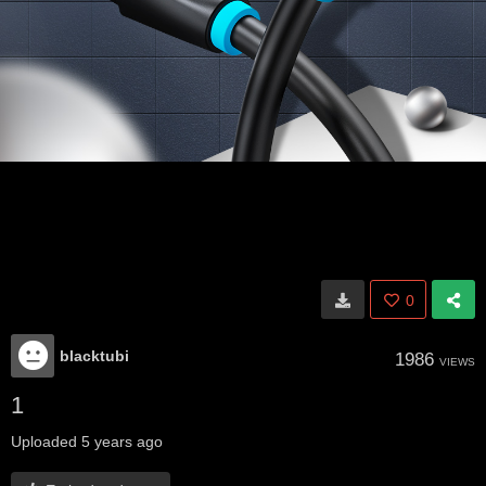
0
blacktubi
1986
VIEWS
1
Uploaded
5 years ago