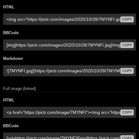
HTML
COPY
BBCode
COPY
Markdown
COPY
Full image (linked)
HTML
COPY
BBCode
COPY