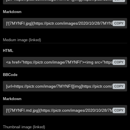
Markdown
COPY
Medium image (linked)
HTML
COPY
BBCode
COPY
Markdown
COPY
Thumbnail image (linked)