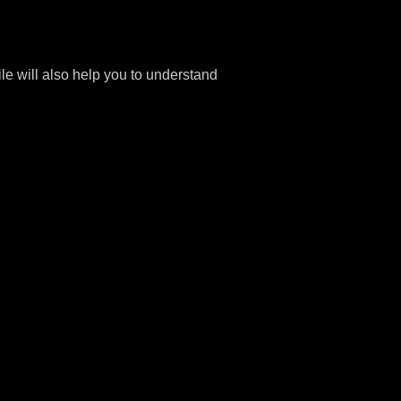
file will also help you to understand