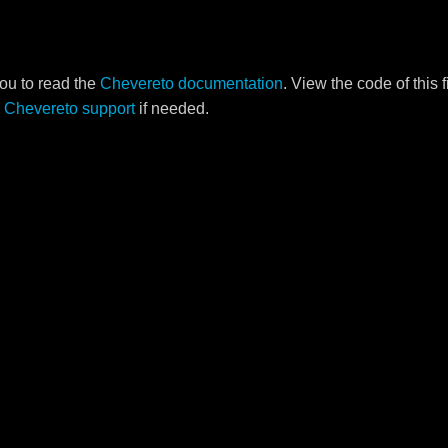
ou to read the
Chevereto documentation
. View the code of this 
o
Chevereto support
if needed.