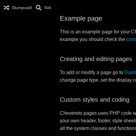
Slumpvald
Sök
Example page
This is an example page for your Che
example you should check the
cont
Creating and editing pages
To add or modify a page go to
Dash
change page type, set the display 
Custom styles and coding
Chevereto pages uses PHP code whi
your own header, footer, style sheet
all the system classes and function