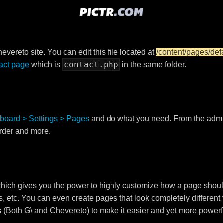
vereto site. You can edit this file located at
/content/pages/def
contact.php
act page
which is
in the same folder.
board > Settings > Pages
and do what you need. From the adm
order and more.
ch gives you the power to highly customize how a page shoul
s, etc. You can even create pages that look completely different
s (Both G\ and Chevereto) to make it easier and yet more powerf