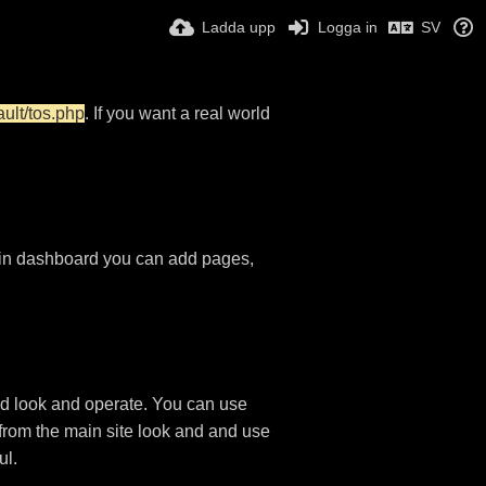
Ladda upp
Logga in
SV
ault/tos.php
. If you want a real world
in dashboard you can add pages,
d look and operate. You can use
 from the main site look and and use
ul.