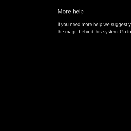
More help
If you need more help we suggest y
the magic behind this system. Go t