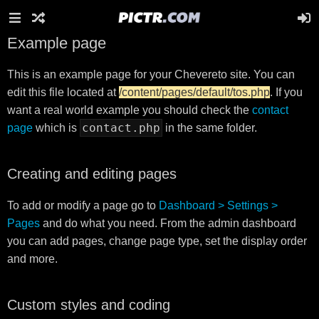
Example page
This is an example page for your Chevereto site. You can
edit this file located at
/content/pages/default/tos.php
. If you
want a real world example you should check the
contact
contact.php
page
which is
in the same folder.
Creating and editing pages
To add or modify a page go to
Dashboard > Settings >
Pages
and do what you need. From the admin dashboard
you can add pages, change page type, set the display order
and more.
Custom styles and coding