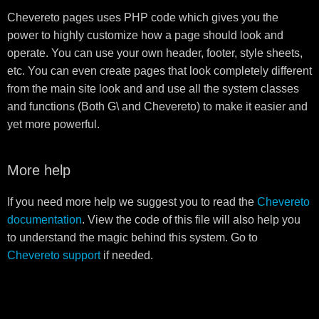
Chevereto pages uses PHP code which gives you the
power to highly customize how a page should look and
operate. You can use your own header, footer, style sheets,
etc. You can even create pages that look completely different
from the main site look and and use all the system classes
and functions (Both G\ and Chevereto) to make it easier and
yet more powerful.
More help
If you need more help we suggest you to read the
Chevereto
documentation
. View the code of this file will also help you
to understand the magic behind this system. Go to
Chevereto support
if needed.