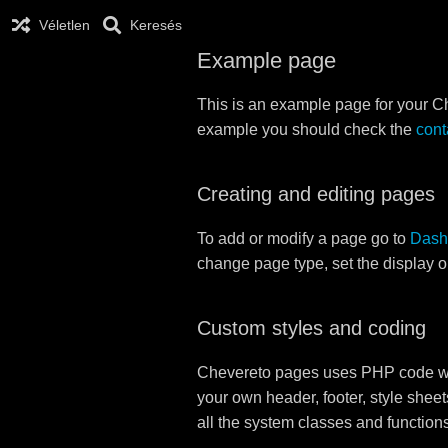
Véletlen
Keresés
Example page
This is an example page for your Che
example you should check the
cont
Creating and editing pages
To add or modify a page go to
Dash
change page type, set the display 
Custom styles and coding
Chevereto pages uses PHP code whi
your own header, footer, style sheet
all the system classes and function