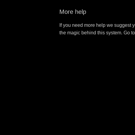
More help
If you need more help we suggest y
the magic behind this system. Go t