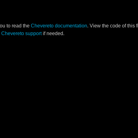
ou to read the
Chevereto documentation
. View the code of this 
o
Chevereto support
if needed.