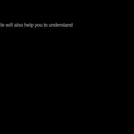
file will also help you to understand