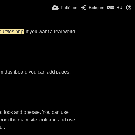
Feltöltés
Belépés
HU
ault/tos.php
. If you want a real world
in dashboard you can add pages,
d look and operate. You can use
 from the main site look and and use
ul.