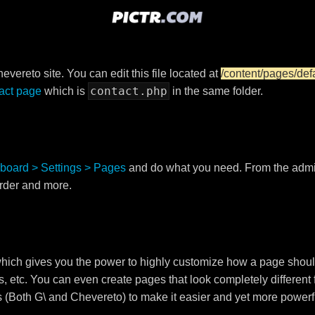
vereto site. You can edit this file located at
/content/pages/def
contact.php
act page
which is
in the same folder.
board > Settings > Pages
and do what you need. From the adm
order and more.
ch gives you the power to highly customize how a page shoul
s, etc. You can even create pages that look completely different
s (Both G\ and Chevereto) to make it easier and yet more powerf