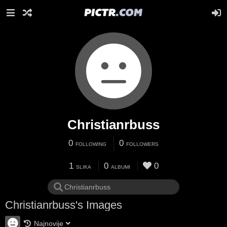
Christianrbuss
0
0
FOLLOWING
FOLLOWERS
1
0
0
SLIKA
ALBUMI
Christianrbuss's Images
Najnovije