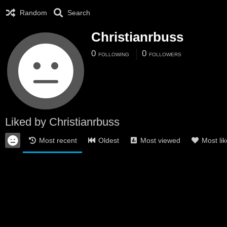
Random
Search
Christianrbuss
0
0
FOLLOWING
FOLLOWERS
Liked by Christianrbuss
Most recent
Oldest
Most viewed
Most li