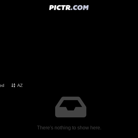
ked
AZ
There's nothing to show here.