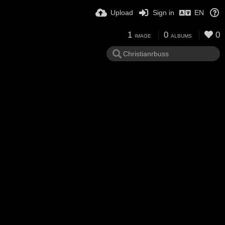
Upload
Sign in
EN
1
0
0
IMAGE
ALBUMS