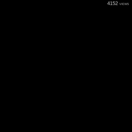
4152
VIEWS