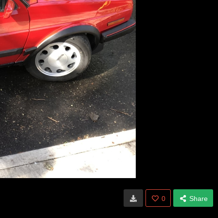
0
Share