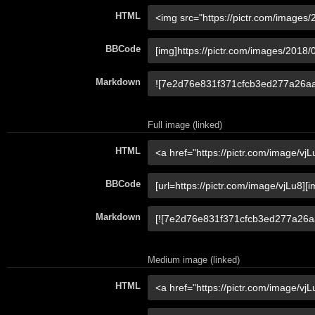
HTML
BBCode
Markdown
Full image (linked)
HTML
BBCode
Markdown
Medium image (linked)
HTML