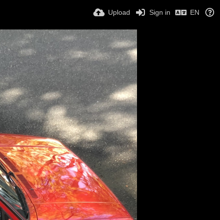
Upload
Sign in
EN