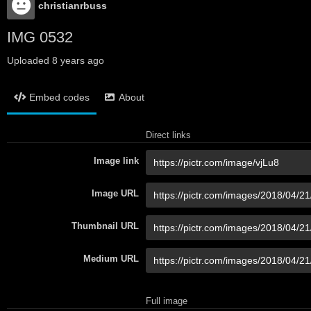
christianrbuss
IMG 0532
Uploaded
8 years ago
Embed codes
About
Direct links
Image link
Image URL
Thumbnail URL
Medium URL
Full image