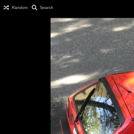
Random
Search