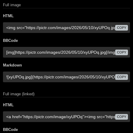
Full image
HTML
COPY
BBCode
COPY
Markdown
COPY
Full image (linked)
HTML
COPY
BBCode