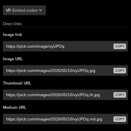
Embed codes
Direct links
Image link
COPY
Image URL
COPY
Thumbnail URL
COPY
Medium URL
COPY