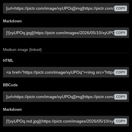
COPY
Markdown
COPY
Medium image (linked)
HTML
COPY
BBCode
COPY
Markdown
COPY