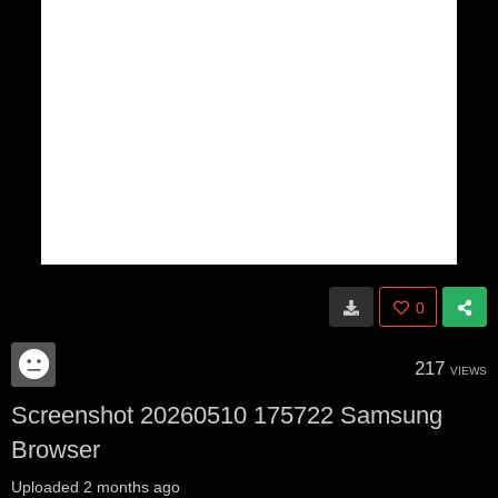
0
217
VIEWS
Screenshot 20260510 175722 Samsung
Browser
Uploaded
2 months ago