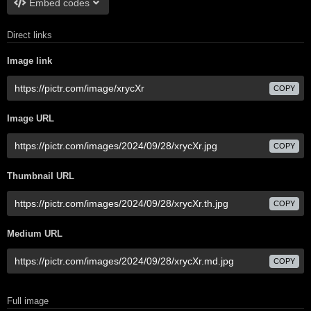
Embed codes
Direct links
Image link
COPY
Image URL
COPY
Thumbnail URL
COPY
Medium URL
COPY
Full image