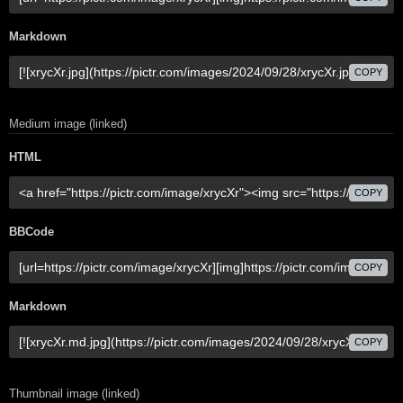
Markdown
COPY
Medium image (linked)
HTML
COPY
BBCode
COPY
Markdown
COPY
Thumbnail image (linked)