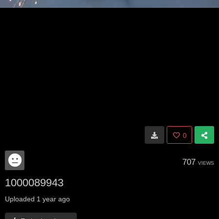
0
707
VIEWS
1000089943
Uploaded
1 year ago