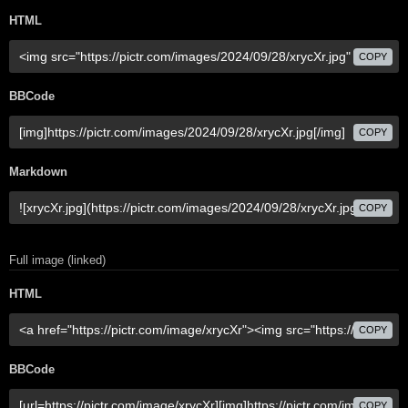
HTML
COPY
BBCode
COPY
Markdown
COPY
Full image (linked)
HTML
COPY
BBCode
COPY