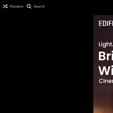
Random
Search