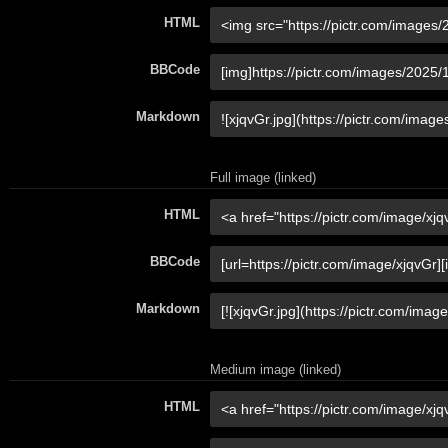
HTML
BBCode
Markdown
Full image (linked)
HTML
BBCode
Markdown
Medium image (linked)
HTML