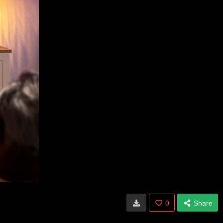
0
Share