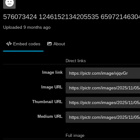
576073424 1246152134205535 6597214630
Uploaded
9 months ago
Embed codes
About
Direct links
Image link
Image URL
Thumbnail URL
Medium URL
Full image