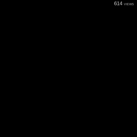
614
VIEWS