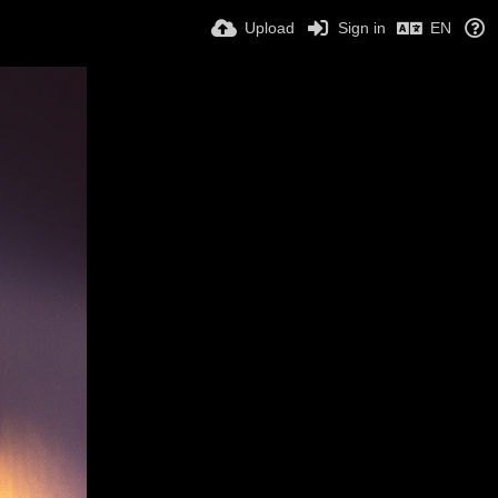
Upload
Sign in
EN