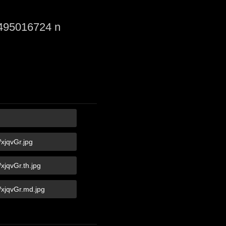
495016724 n