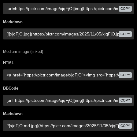
COPY
Markdown
COPY
Medium image (linked)
HTML
COPY
BBCode
COPY
Markdown
COPY