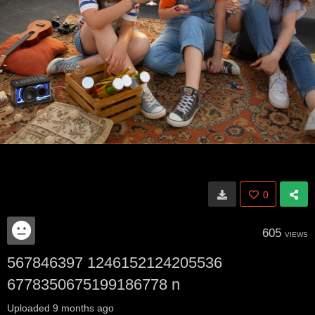
0
605
VIEWS
567846397 1246152124205536
6778350675199186778 n
Uploaded
9 months ago