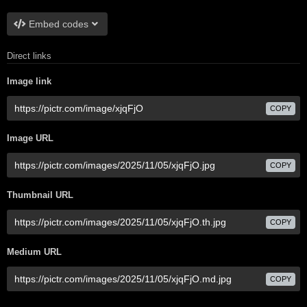
Embed codes
Direct links
Image link
COPY
Image URL
COPY
Thumbnail URL
COPY
Medium URL
COPY