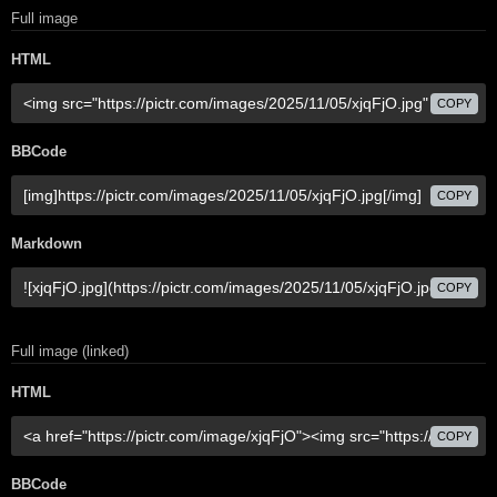
Full image
HTML
COPY
BBCode
COPY
Markdown
COPY
Full image (linked)
HTML
COPY
BBCode