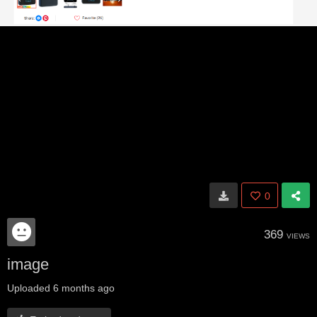
0
369
VIEWS
image
Uploaded
6 months ago