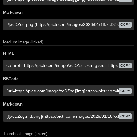
Markdown
COPY
Medium image (linked)
HTML
COPY
BBCode
COPY
Markdown
COPY
Thumbnail image (linked)