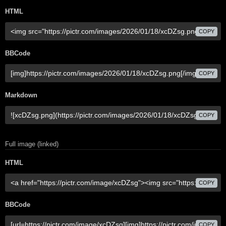
HTML
COPY
BBCode
COPY
Markdown
COPY
Full image (linked)
HTML
COPY
BBCode
COPY