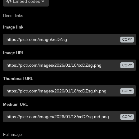
Embed codes
Direct links
Image link
COPY
Image URL
COPY
Thumbnail URL
COPY
Medium URL
COPY
Full image