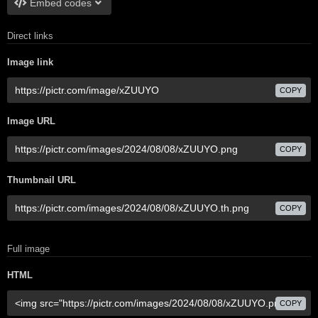
Embed codes
Direct links
Image link
COPY
Image URL
COPY
Thumbnail URL
COPY
Full image
HTML
COPY