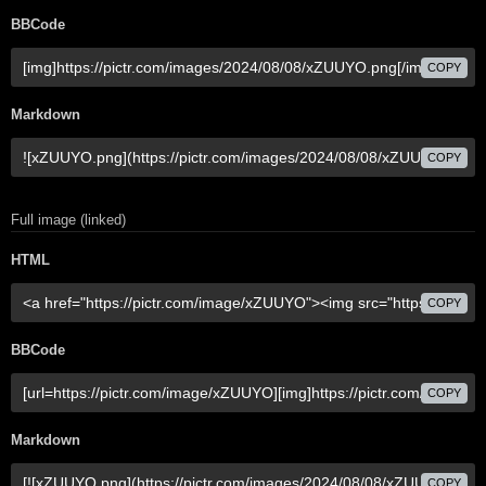
BBCode
COPY
Markdown
COPY
Full image (linked)
HTML
COPY
BBCode
COPY
Markdown
COPY