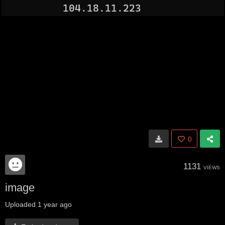
0
1131
VIEWS
image
Uploaded
1 year ago