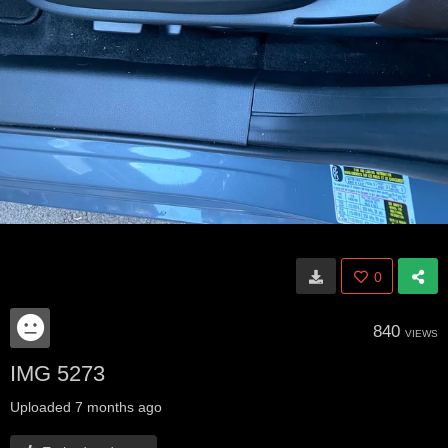
0
840
VIEWS
IMG 5273
Uploaded
7 months ago