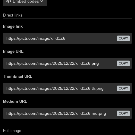
Embed codes
Direct links
Image link
COPY
Image URL
COPY
Thumbnail URL
COPY
Medium URL
COPY
Full image