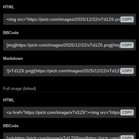
HTML
COPY
BBCode
COPY
Markdown
COPY
Full image (linked)
HTML
COPY
BBCode
COPY