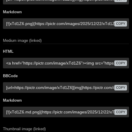
Markdown
COPY
Medium image (linked)
HTML
COPY
BBCode
COPY
Markdown
COPY
Thumbnail image (linked)