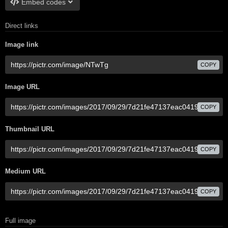
Embed codes
Direct links
Image link
COPY
Image URL
COPY
Thumbnail URL
COPY
Medium URL
COPY
Full image