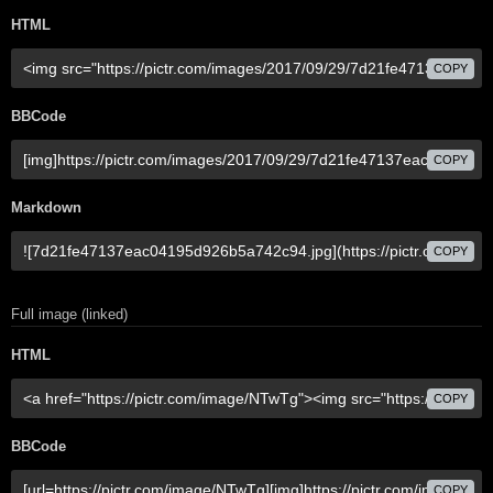
HTML
COPY
BBCode
COPY
Markdown
COPY
Full image (linked)
HTML
COPY
BBCode
COPY