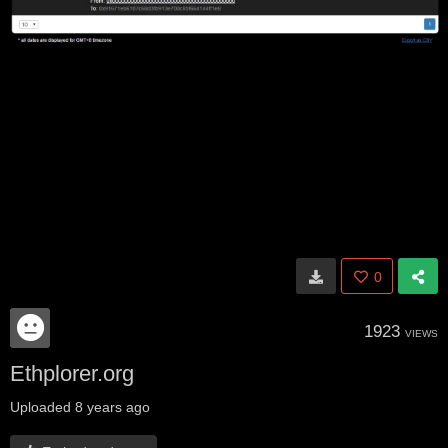
0
1923
VIEWS
Ethplorer.org
Uploaded
8 years ago