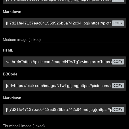
Markdown
COPY
Medium image (linked)
HTML
COPY
BBCode
COPY
Markdown
COPY
Thumbnail image (linked)