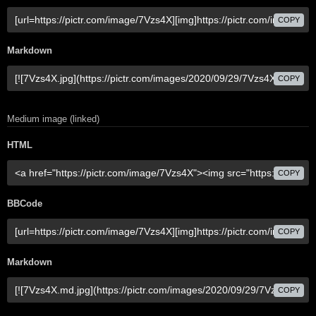
COPY
Markdown
COPY
Medium image (linked)
HTML
COPY
BBCode
COPY
Markdown
COPY