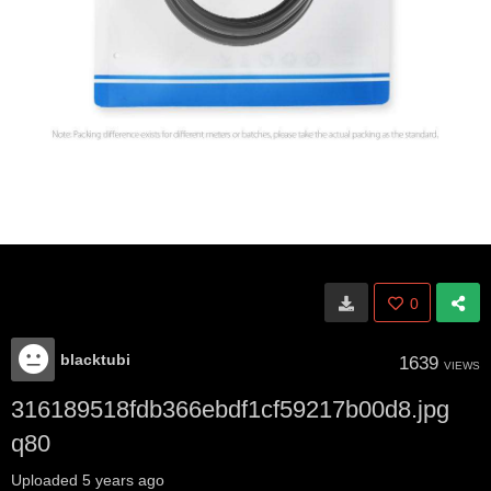
0
blacktubi
1639
VIEWS
316189518fdb366ebdf1cf59217b00d8.jpg
q80
Uploaded
5 years ago