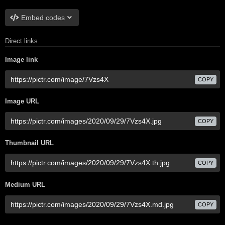
Embed codes
Direct links
Image link
COPY
Image URL
COPY
Thumbnail URL
COPY
Medium URL
COPY