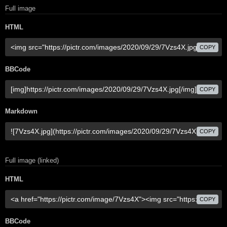
Full image
HTML
COPY
BBCode
COPY
Markdown
COPY
Full image (linked)
HTML
COPY
BBCode