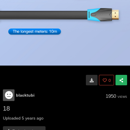
0
blacktubi
1950
VIEWS
18
Uploaded
5 years ago