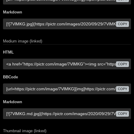
Markdown
COPY
Medium image (linked)
HTML
COPY
BBCode
COPY
Markdown
COPY
Thumbnail image (linked)