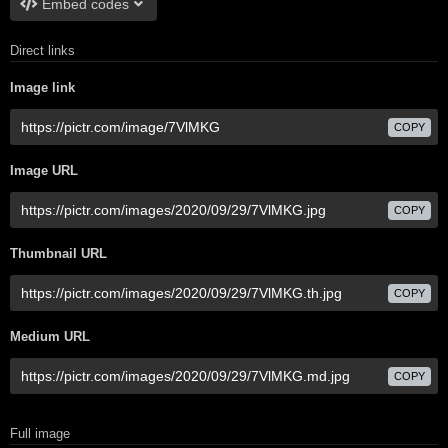
Embed codes
Direct links
Image link
COPY
Image URL
COPY
Thumbnail URL
COPY
Medium URL
COPY
Full image