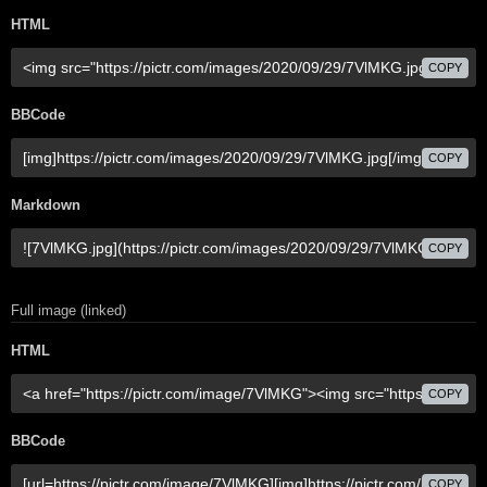
HTML
COPY
BBCode
COPY
Markdown
COPY
Full image (linked)
HTML
COPY
BBCode
COPY