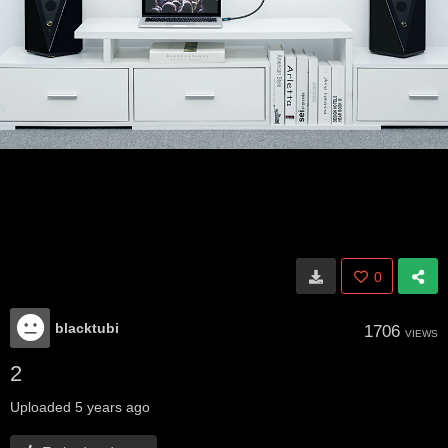
0
blacktubi
1706
VIEWS
2
Uploaded
5 years ago