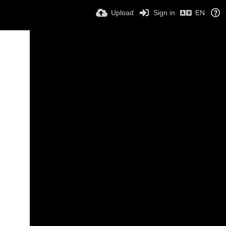
Upload
Sign in
EN