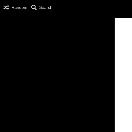
Random
Search