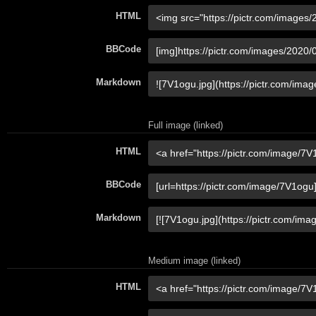
HTML
BBCode
Markdown
Full image (linked)
HTML
BBCode
Markdown
Medium image (linked)
HTML