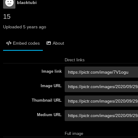
blacktubi
15
Uploaded
5 years ago
Embed codes
About
Direct links
Image link
Image URL
Thumbnail URL
Medium URL
Full image