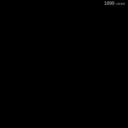
1899
VIEWS