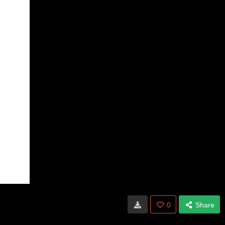
0
Share