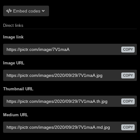
Embed codes
Direct links
Image link
COPY
Image URL
COPY
Thumbnail URL
COPY
Medium URL
COPY