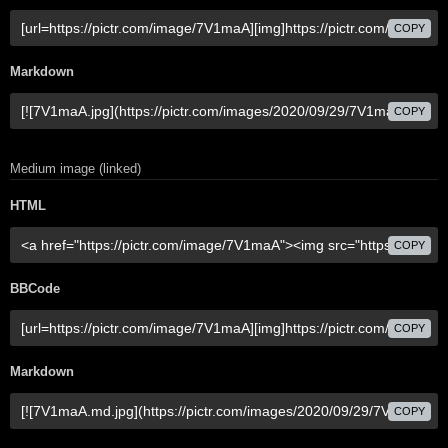
COPY
Markdown
COPY
Medium image (linked)
HTML
COPY
BBCode
COPY
Markdown
COPY