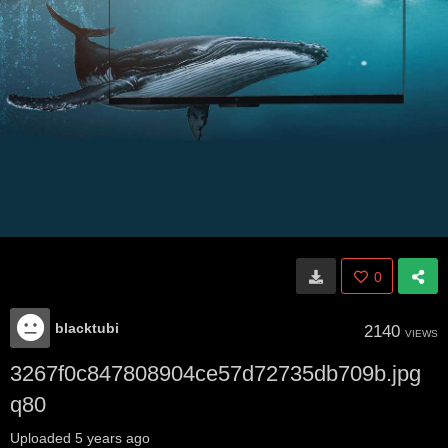
0
blacktubi
2140
VIEWS
3267f0c847808904ce57d72735db709b.jpg
q80
Uploaded
5 years ago