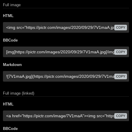
Full image
HTML
COPY
BBCode
COPY
Markdown
COPY
Full image (linked)
HTML
COPY
BBCode