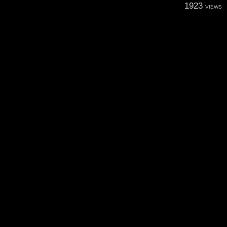
1923
VIEWS