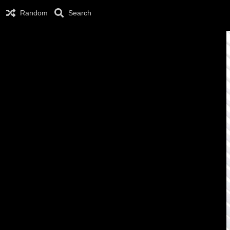
Random
Search