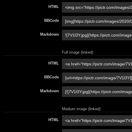
HTML
BBCode
Markdown
Full image (linked)
HTML
BBCode
Markdown
Medium image (linked)
HTML