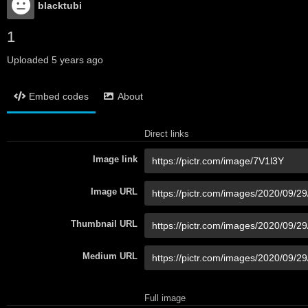
blacktubi
1
Uploaded
5 years ago
Embed codes
About
Direct links
Image link
Image URL
Thumbnail URL
Medium URL
Full image