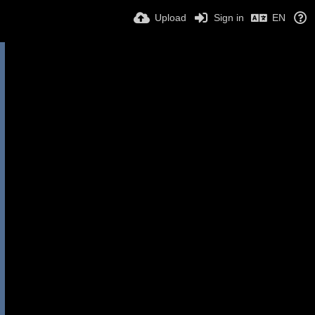
Upload
Sign in
EN