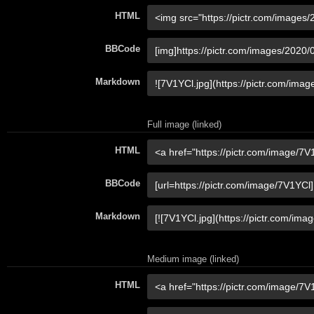
HTML
BBCode
Markdown
Full image (linked)
HTML
BBCode
Markdown
Medium image (linked)
HTML