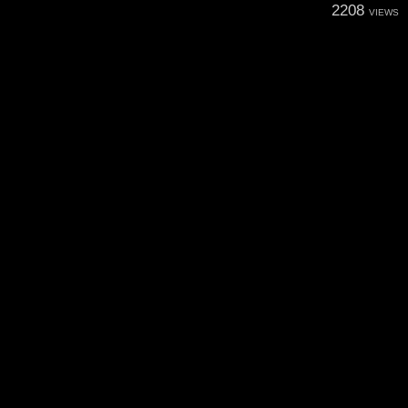
2208
VIEWS