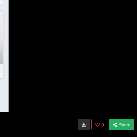
0
Share