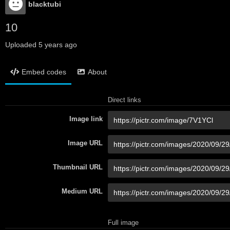
blacktubi
10
Uploaded
5 years ago
Embed codes
About
Direct links
Image link
Image URL
Thumbnail URL
Medium URL
Full image