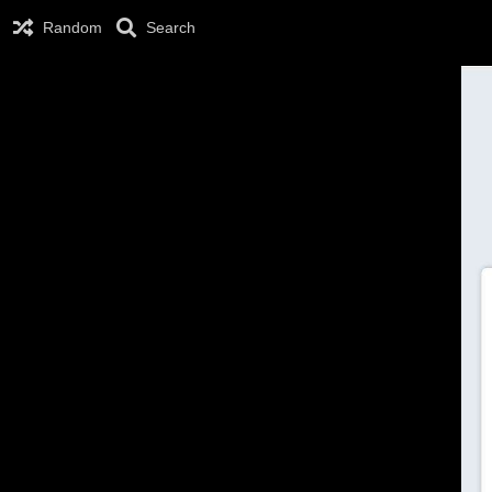
Random
Search