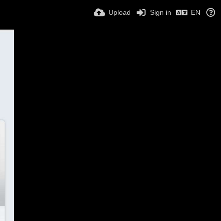
Upload
Sign in
EN