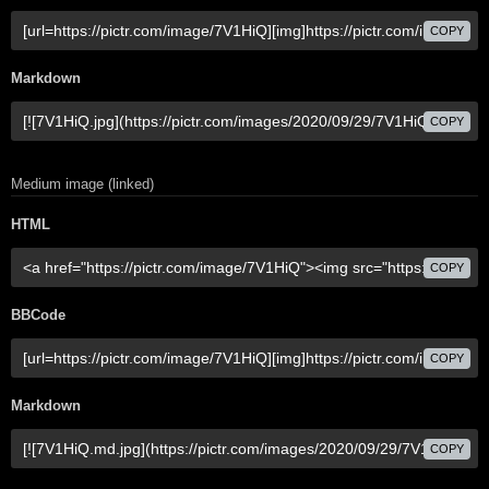
COPY
Markdown
COPY
Medium image (linked)
HTML
COPY
BBCode
COPY
Markdown
COPY