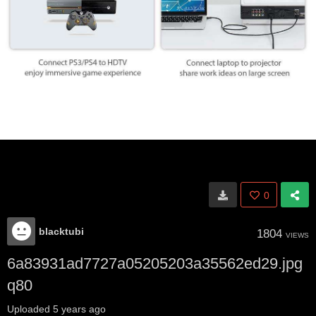
0
blacktubi
1804
VIEWS
6a83931ad7727a05205203a35562ed29.jpg
q80
Uploaded
5 years ago