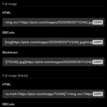
Full image
HTML
COPY
BBCode
COPY
Markdown
COPY
Full image (linked)
HTML
COPY
BBCode