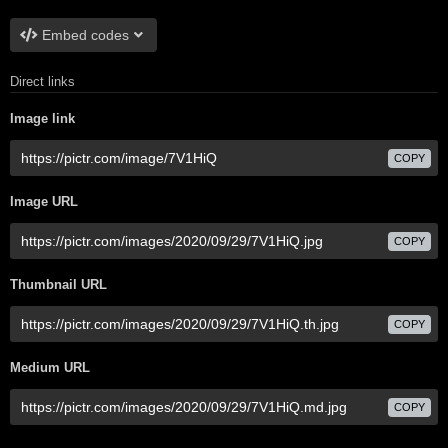
Embed codes
Direct links
Image link
COPY
Image URL
COPY
Thumbnail URL
COPY
Medium URL
COPY