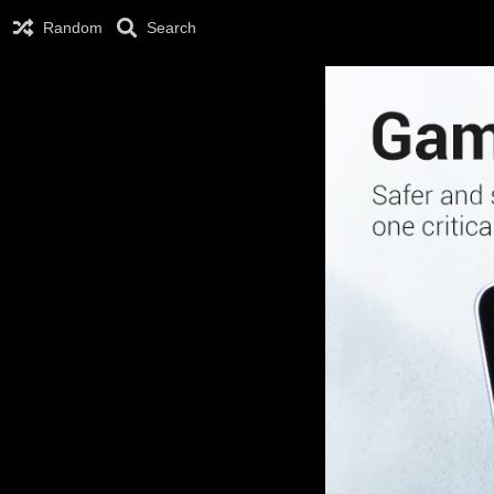
Random
Search