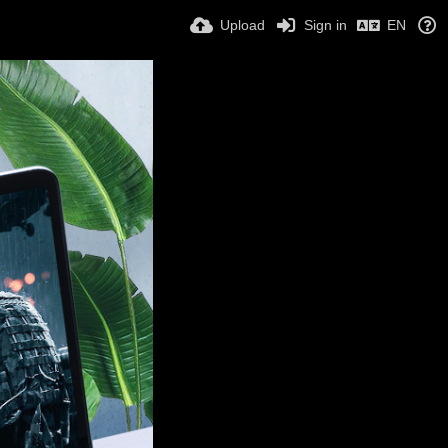
Upload
Sign in
EN