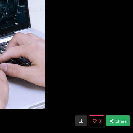
0
Share