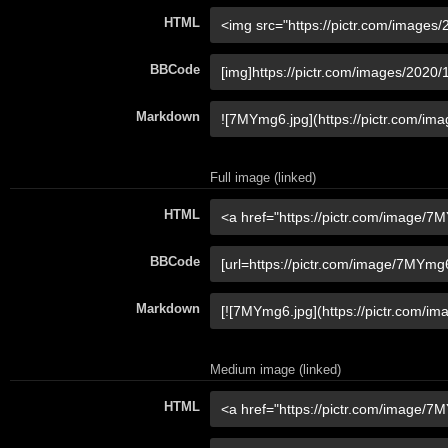
HTML
BBCode
Markdown
Full image (linked)
HTML
BBCode
Markdown
Medium image (linked)
HTML