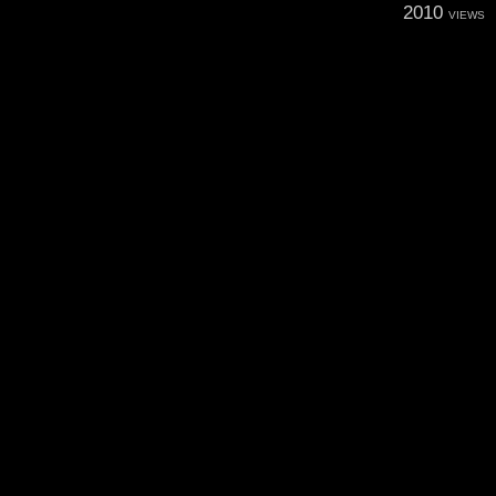
2010
VIEWS