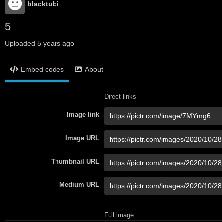
blacktubi
5
Uploaded
5 years ago
Embed codes
About
Direct links
Image link
Image URL
Thumbnail URL
Medium URL
Full image