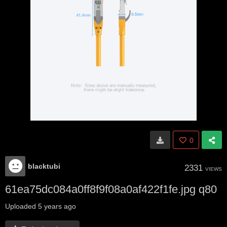
0
blacktubi
2331
VIEWS
61ea75dc084a0ff8f9f08a0af422f1fe.jpg q80
Uploaded
5 years ago