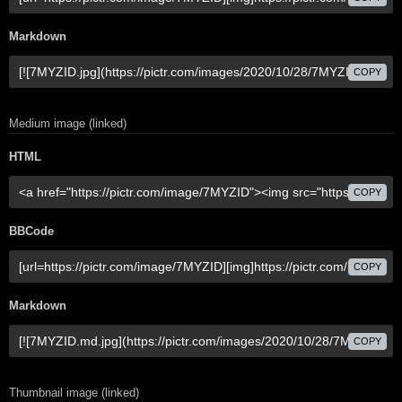
Markdown
COPY
Medium image (linked)
HTML
COPY
BBCode
COPY
Markdown
COPY
Thumbnail image (linked)