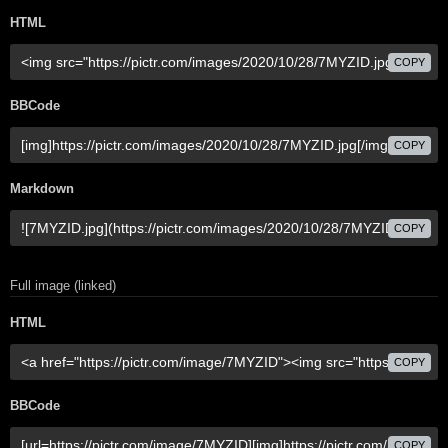
HTML
COPY
BBCode
COPY
Markdown
COPY
Full image (linked)
HTML
COPY
BBCode
COPY