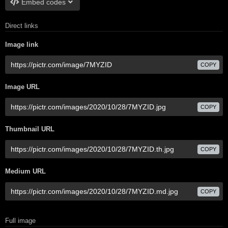
Embed codes
Direct links
Image link
COPY
Image URL
COPY
Thumbnail URL
COPY
Medium URL
COPY
Full image