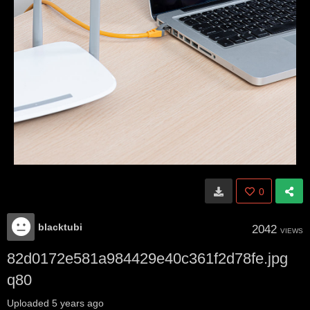
0
blacktubi
2042
VIEWS
82d0172e581a984429e40c361f2d78fe.jpg
q80
Uploaded
5 years ago