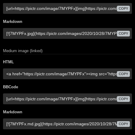
COPY
Markdown
COPY
Medium image (linked)
HTML
COPY
BBCode
COPY
Markdown
COPY