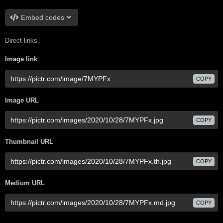
Embed codes
Direct links
Image link
COPY
Image URL
COPY
Thumbnail URL
COPY
Medium URL
COPY