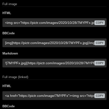
Full image
HTML
COPY
BBCode
COPY
Markdown
COPY
Full image (linked)
HTML
COPY
BBCode