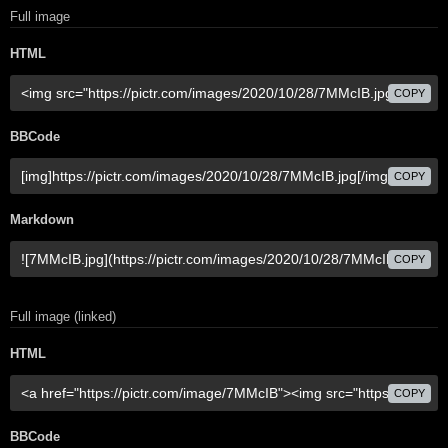
Full image
HTML
COPY
BBCode
COPY
Markdown
COPY
Full image (linked)
HTML
COPY
BBCode