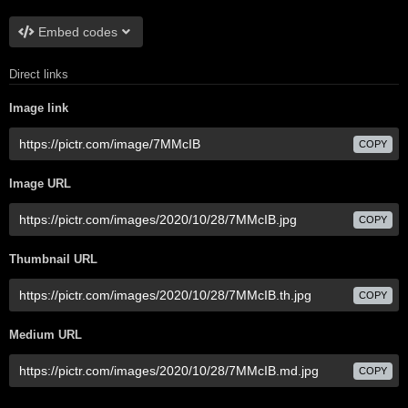
Embed codes
Direct links
Image link
COPY
Image URL
COPY
Thumbnail URL
COPY
Medium URL
COPY