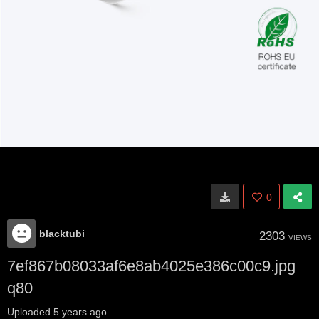
0
blacktubi
2303
VIEWS
7ef867b08033af6e8ab4025e386c00c9.jpg
q80
Uploaded
5 years ago