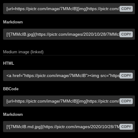
COPY
Markdown
COPY
Medium image (linked)
HTML
COPY
BBCode
COPY
Markdown
COPY