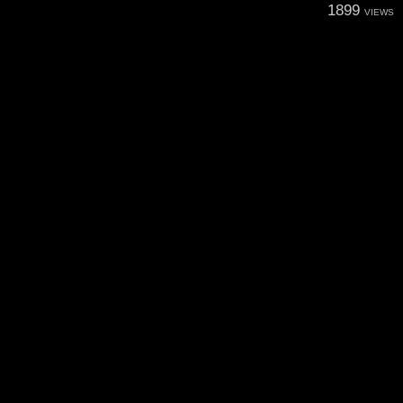
1899
VIEWS