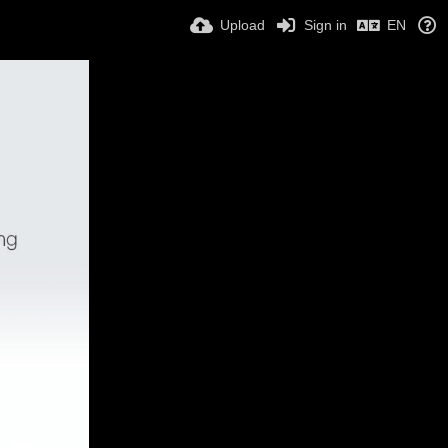
Upload
Sign in
EN