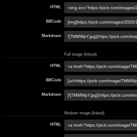
HTML
BBCode
Markdown
Full image (linked)
HTML
BBCode
Markdown
Medium image (linked)
HTML