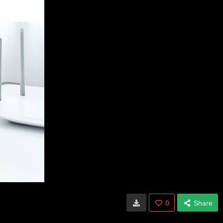
0
Share