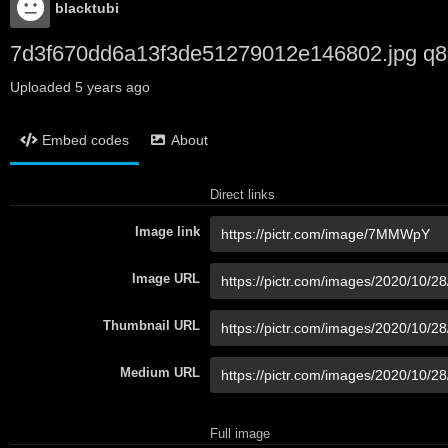
blacktubi
7d3f670dd6a13f3de51279012e146802.jpg q8
Uploaded
5 years ago
Embed codes
About
Direct links
Image link
Image URL
Thumbnail URL
Medium URL
Full image