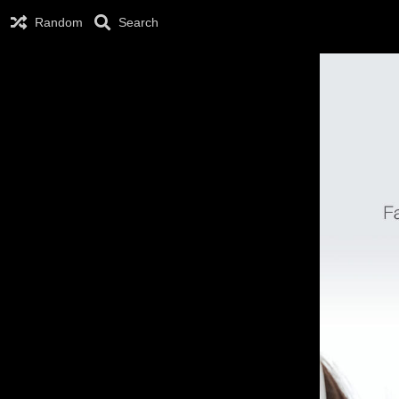
Random
Search