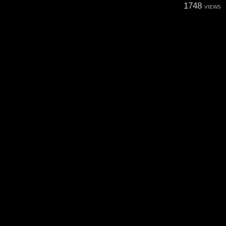
1748
VIEWS