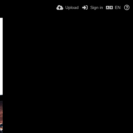
Upload
Sign in
EN