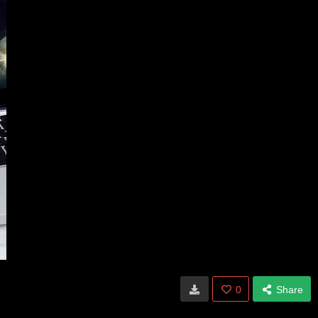
0
Share