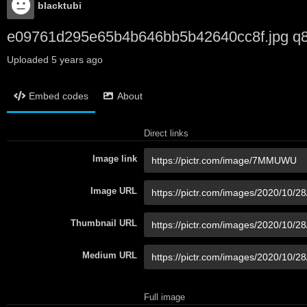
blacktubi
e09761d295e65b4b646bb5b42640cc8f.jpg q
Uploaded
5 years ago
Embed codes
About
Direct links
Image link
Image URL
Thumbnail URL
Medium URL
Full image