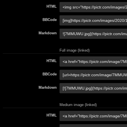
HTML
BBCode
Markdown
Full image (linked)
HTML
BBCode
Markdown
Medium image (linked)
HTML