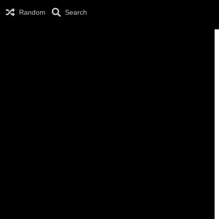
Random
Search