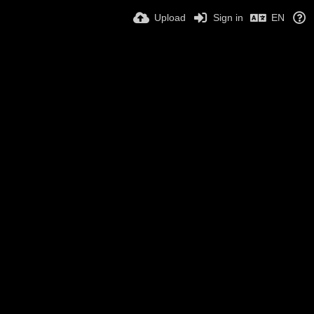
Upload
Sign in
EN