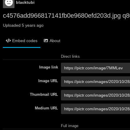
blacktubi
c4576add966817141fb0e9680efd203d.jpg q8
Uploaded
5 years ago
Embed codes
About
Direct links
Image link
Image URL
Thumbnail URL
Medium URL
Full image