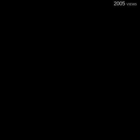
2005
VIEWS