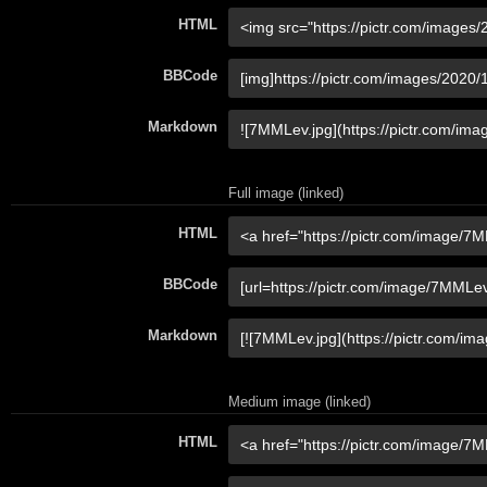
HTML
BBCode
Markdown
Full image (linked)
HTML
BBCode
Markdown
Medium image (linked)
HTML