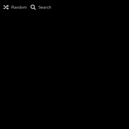
Random
Search