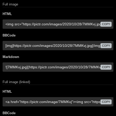
Full image
HTML
COPY
BBCode
COPY
Markdown
COPY
Full image (linked)
HTML
COPY
BBCode