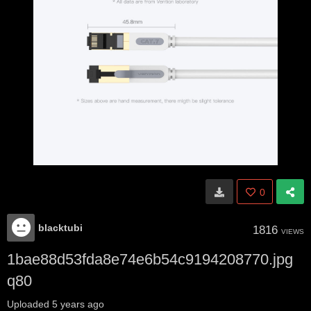
0
blacktubi
1816
VIEWS
1bae88d53fda8e74e6b54c9194208770.jpg
q80
Uploaded
5 years ago