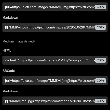
COPY
Markdown
COPY
Medium image (linked)
HTML
COPY
BBCode
COPY
Markdown
COPY