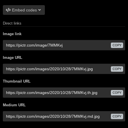
Embed codes
Direct links
Image link
COPY
Image URL
COPY
Thumbnail URL
COPY
Medium URL
COPY